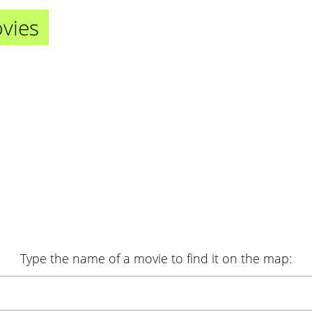
ovies
Type the name of a movie
to find it on the map
: