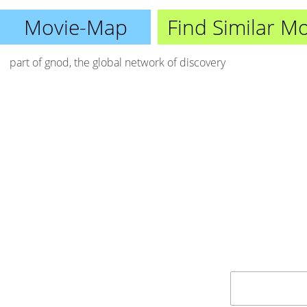
Movie-Map
Find Similar M
part of
gnod
, the global network of discovery