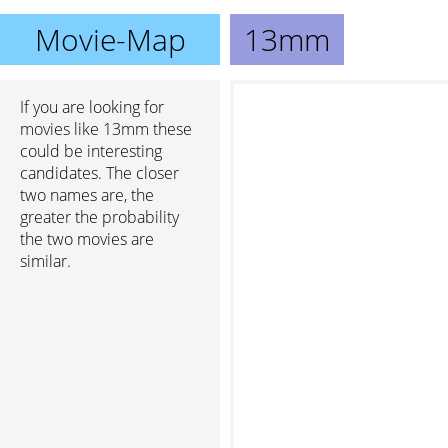
Movie-Map
13mm
If you are looking for
movies like 13mm these
could be interesting
candidates. The closer
two names are, the
greater the probability
the two movies are
similar.