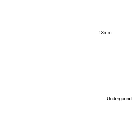
13mm
Undergound