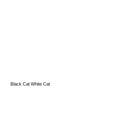
Black Cat White Cat