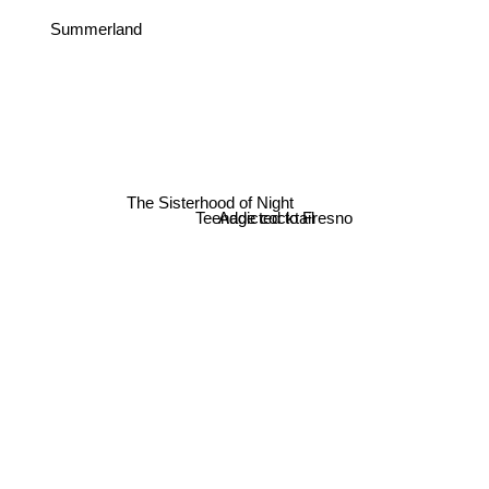
Summerland
The Sisterhood of Night
Teenage cocktail
Addicted to Fresno