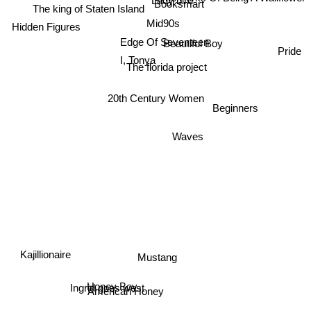
Booksmart
The king of Staten Island
Mid90s
Hidden Figures
Edge Of Seventeen
Beautiful Boy
Pride
I, Tonya
The florida project
20th Century Women
Beginners
Waves
Mustang
Kajillionaire
Honey Boy
Ingrid goes west
American Honey