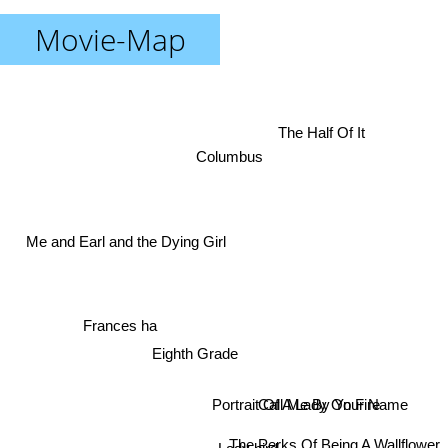
Movie-Map
The Half Of It
Columbus
Me and Earl and the Dying Girl
Frances ha
Eighth Grade
Call Me By Your Name
Portrait Of A Lady On Fire
The Perks Of Being A Wallflower
Lady bird