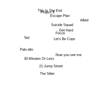
This Is The End
Project X
Escape Plan
Allied
Suicide Squad
Get Hard
Focus
Ted
Let's Be Cops
Palo alto
Now you see me
30 Minutes Or Less
21 Jump Street
The Sitter