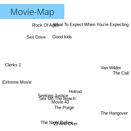
Movie-Map
What To Expect When You're Expecting
Rock Of Ages
Sex Drive
Good kids
Clerks 1
Van Wilder
The Call
Extreme Movie
Hotrod
Seeking Justice
Sex On The Beach
Movie 43
The Purge
The Hangover
The Night Before
21 And Over