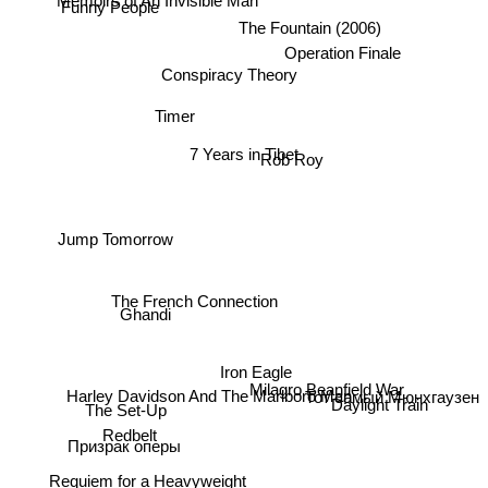
Funny People
The Fountain (2006)
Operation Finale
Conspiracy Theory
Timer
7 Years in Tibet
Rob Roy
Jump Tomorrow
The French Connection
Ghandi
Iron Eagle
Harley Davidson And The Marlboro Man
Тот самый Мюнхгаузен
Milagro Beanfield War
Daylight Train
The Set-Up
Redbelt
Призрак оперы
Requiem for a Heavyweight