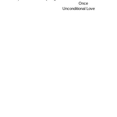
Once
Unconditional Love