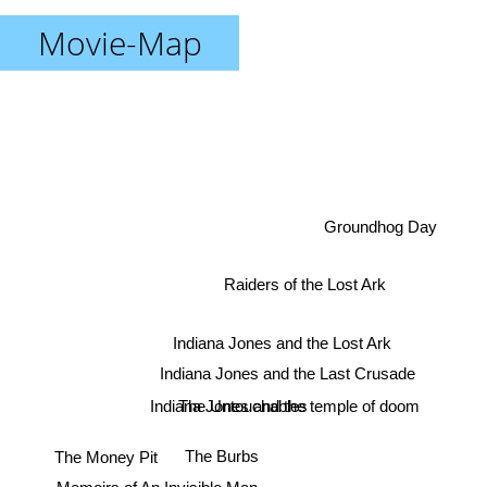
Movie-Map
Groundhog Day
Raiders of the Lost Ark
Indiana Jones and the Lost Ark
Indiana Jones and the Last Crusade
The Untouchables
Indiana Jones and the temple of doom
The Money Pit
The Burbs
Memoirs of An Invisible Man