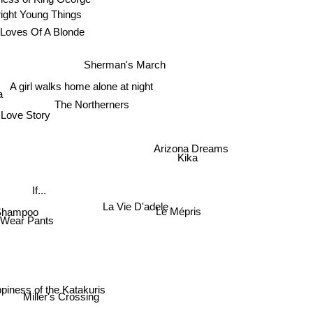
right Young Things
Loves Of A Blonde
Sherman's March
A girl walks home alone at night
a
The Northerners
Love Story
Arizona Dreams
Kika
If...
La Vie D'adele
Shampoo
Le Mépris
 Wear Pants
piness of the Katakuris
Miller's Crossing