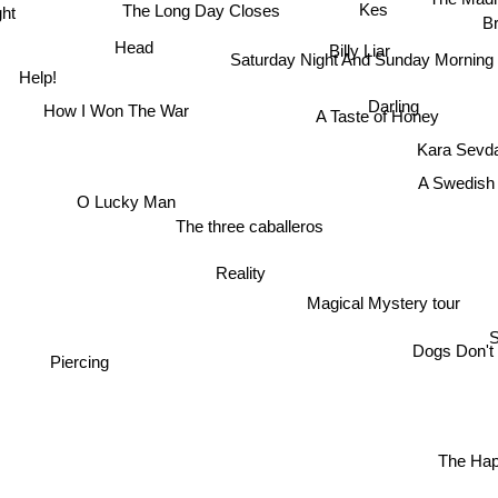
Kes
The Long Day Closes
ht
B
Head
Billy Liar
Saturday Night And Sunday Morning
Help!
Darling
How I Won The War
A Taste of Honey
Kara Sevd
A Swedish 
O Lucky Man
The three caballeros
Reality
Magical Mystery tour
Dogs Don't
Piercing
The Hap