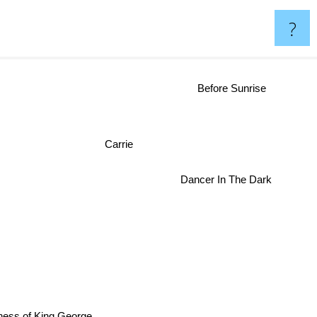
?
Before Sunrise
Carrie
Dancer In The Dark
ess of King George