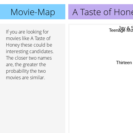
Movie-Map
A Taste of Hon
Jay & Si
D
If you are looking for
Teenage Mutan
movies like A Taste of
Honey these could be
interesting candidates.
The closer two names
Thirtee
are, the greater the
probability the two
movies are similar.