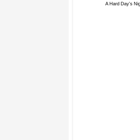
A Hard Day's Nig