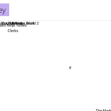
ey
lent Bob Strike Back
ogma
Mallrats
Waynes World 2
t Ninja Turtles
Clerks
n
If
The Madn