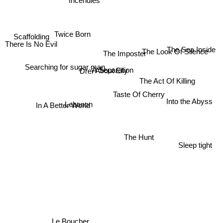
Twice Born
Scaffolding
There Is No Evil
The Sea Inside
The Look Of Silence
The Imposter
Drei
Searching for sugar man
About Elly
A Separation
The Act Of Killing
Taste Of Cherry
Into the Abyss
In A Better World
Lebanon
The Hunt
Sleep tight
Le Boucher