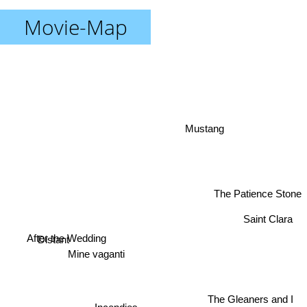
Movie-Map
Mustang
The Patience Stone
Saint Clara
Distant
After the Wedding
Mine vaganti
The Gleaners and I
Incendies