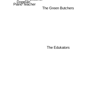
Dogman
Piano Teacher
The Green Butchers
The Edukators