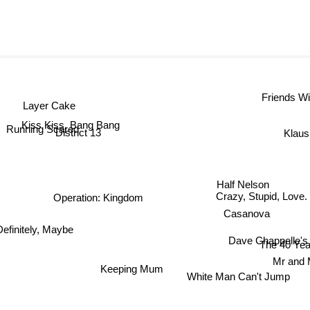
Friends Wi
Layer Cake
Kiss Kiss, Bang Bang
Running Scared
Klaus
District 13
Half Nelson
Crazy, Stupid, Love.
Operation: Kingdom
Casanova
efinitely, Maybe
Dave Chappelle's B
The 40 Y
Mr an
Keeping Mum
White Man Can't Jump