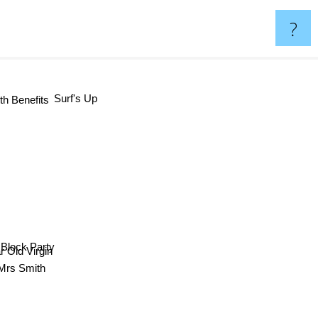
?
Surf's Up
th Benefits
lock Party
ear Old Virgin
d Mrs Smith