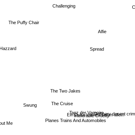
Challenging
C
The Puffy Chair
Alfie
 Hazzard
Spread
The Two Jakes
The Cruise
Swung
Tanz der Vampire
Ordinary decent cri
Ein Duke kommt selten allein
Intolerable Cruelty
Planes Trains And Automobiles
out Me