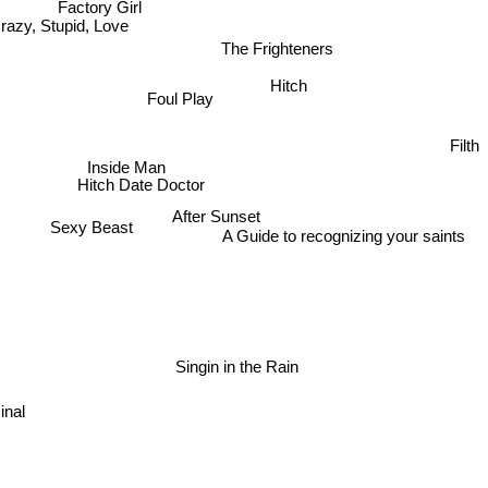
Factory Girl
razy, Stupid, Love
The Frighteners
Hitch
Foul Play
Inside Man
Filth
Hitch Date Doctor
After Sunset
Sexy Beast
A Guide to recognizing your saints
Singin in the Rain
minal