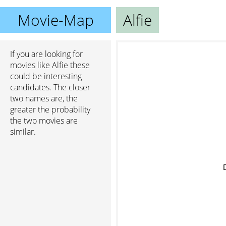
Movie-Map
Alfie
If you are looking for
movies like Alfie these
could be interesting
candidates. The closer
two names are, the
greater the probability
the two movies are
similar.
D