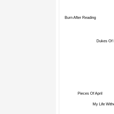
Burn After Reading
Dukes Of
Pieces Of April
My Life With