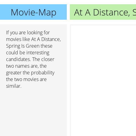
Movie-Map
At A Distance, 
If you are looking for
movies like At A Distance,
Spring Is Green these
could be interesting
candidates. The closer
two names are, the
greater the probability
the two movies are
similar.