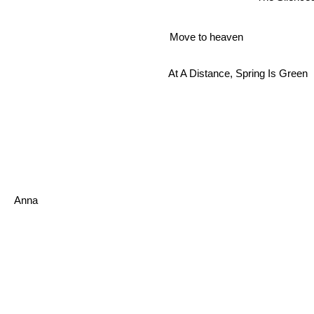
Move to heaven
At A Distance, Spring Is Green
Anna