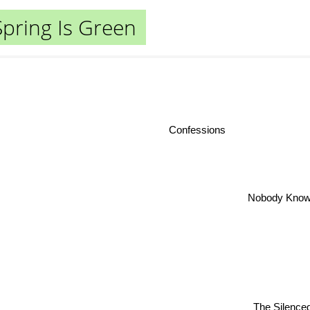
Spring Is Green
Confessions
Nobody Kno
The Silence