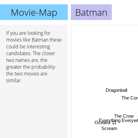
Movie-Map
Batman
If you are looking for
movies like Batman these
could be interesting
candidates. The closer
two names are, the
greater the probability
the two movies are
similar.
Dragonball
The Cor
The Crow
Everything Everywh
Oceans 11
Scream