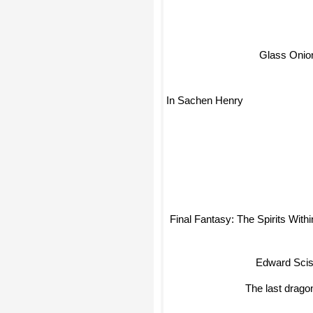
Glass Onio
In Sachen Henry
Final Fantasy: The Spirits Withi
Edward Sciss
The last drag