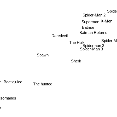
Spid
Spider-Man 2
n
X-Men
Superman
Batman
Batman Returns
Daredevil
Spider-M
The Hulk
Spiderman 3
Spider-Man 3
Spawn
Sherk
Beetlejuice
n
The hunted
orhands
on