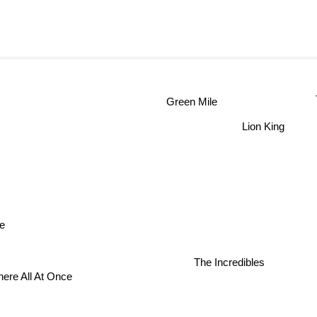
Green Mile
Lion King
e
The Incredibles
ere All At Once