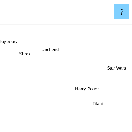
?
Toy Story
Die Hard
Shrek
Star Wars
Harry Potter
Titanic
Back To The Future