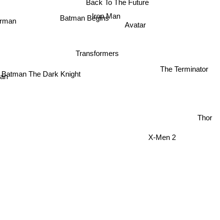
Iron Man
erman
Avatar
Batman Begins
Transformers
The Terminator
Batman The Dark Knight
an
Thor
X-Men 2