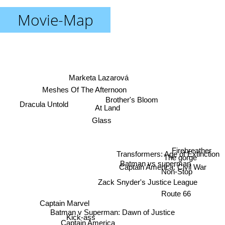
Movie-Map
Marketa Lazarová
Meshes Of The Afternoon
Brother's Bloom
Dracula Untold
At Land
Glass
Firebreather
Transformers: Age of Extinction
The gorge
Batman vs superman
Captain America: Civil War
Non-Stop
Zack Snyder's Justice League
Route 66
Captain Marvel
Batman v Superman: Dawn of Justice
Kick-ass
Captain America