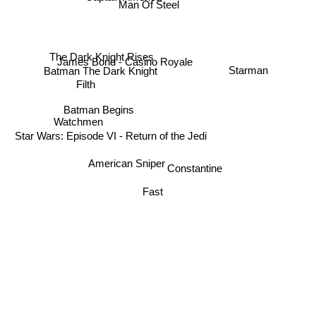
Man Of Steel
The Dark Knight Rises
James Bond - Casino Royale
Starman
Batman The Dark Knight
Filth
Batman Begins
Watchmen
Star Wars: Episode VI - Return of the Jedi
American Sniper
Constantine
Fast