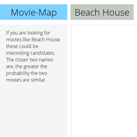
Movie-Map
Beach House
If you are looking for
movies like Beach House
these could be
interesting candidates.
The closer two names
are, the greater the
probability the two
movies are similar.