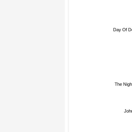
Day Of D
The Nigh
Joh