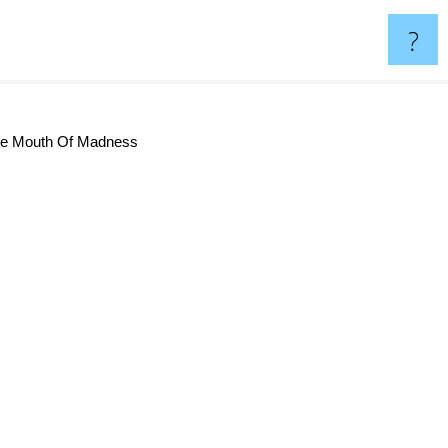
?
he Mouth Of Madness