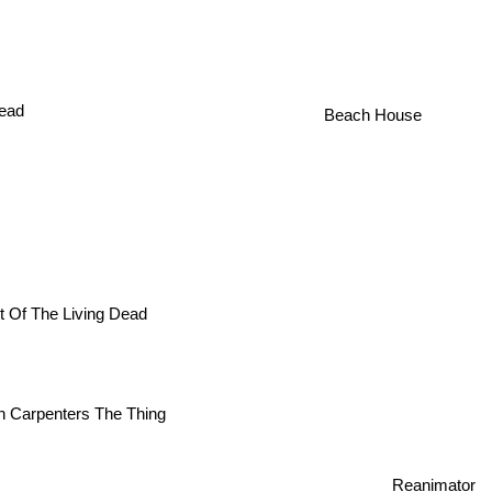
ead
Beach House
t Of The Living Dead
n Carpenters The Thing
Reanimator