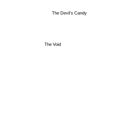
The Devil's Candy
The Void