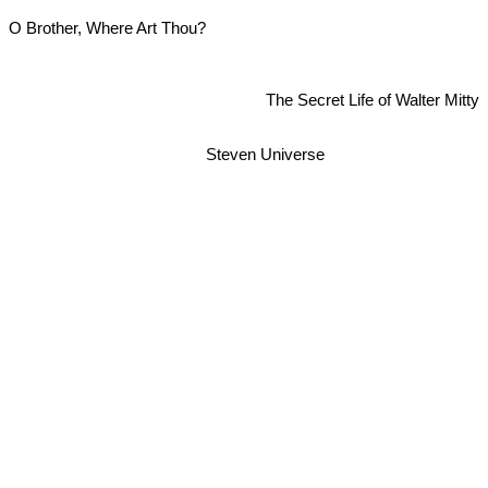
O Brother, Where Art Thou?
The Secret Life of Walter Mitty
Steven Universe