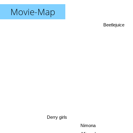
Movie-Map
Beetlejuice
Derry girls
Nimona
Miraculous