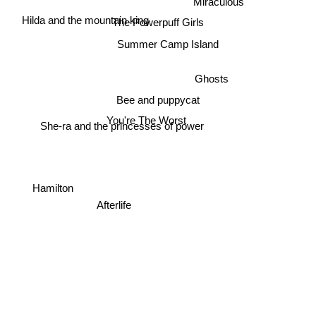
Hilda and the mountain king
The Powerpuff Girls
Summer Camp Island
Ghosts
Bee and puppycat
You're The Worst
She-ra and the princesses of power
Hamilton
Afterlife