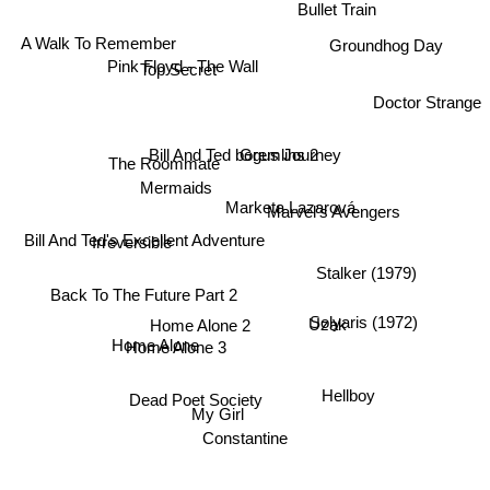
Bullet Train
Groundhog Day
A Walk To Remember
Top Secret
Pink Floyd - The Wall
Doctor Strange
Gremlins 2
Bill And Ted bogus Journey
The Roommate
Mermaids
Irreversible
Marketa Lazarová
Marvel's Avengers
Bill And Ted's Excellent Adventure
Stalker (1979)
Back To The Future Part 2
Solyaris (1972)
Uzak
Home Alone 2
Home Alone 3
Home Alone
Hellboy
Dead Poet Society
My Girl
Constantine