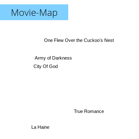
Movie-Map
One Flew Over the Cuckoo's Nest
Army of Darkness
City Of God
True Romance
La Haine