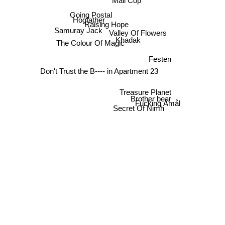
Mall Cop
Going Postal
Hogfather
Raising Hope
Samuray Jack
Valley Of Flowers
Khadak
The Colour Of Magic
Festen
Don't Trust the B---- in Apartment 23
Treasure Planet
Brother bear
Fucking Åmål
Secret Of Nimh