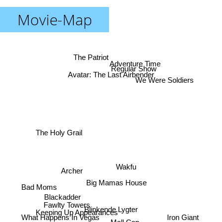
Movie-Map
The Patriot
Adventure Time
Regular Show
Avatar: The Last Airbender
We Were Soldiers
The Holy Grail
Wakfu
Archer
Big Mamas House
Bad Moms
Blackadder
Fawlty Towers
Blinkende Lygter
Keeping Up Appearances
Iron Giant
What Happens In Vegas