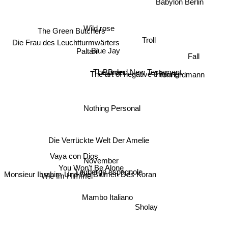
Wild rose
The Green Butchers
Troll
Paltan
Die Frau des Leuchtturmwärters
Blue Jay
Fall
The art of negative thinking
Toni Erdmann
Border
The Brand New Testament
Nothing Personal
Die Verrückte Welt Der Amelie
Vaya con Dios
November
You Won't Be Alone
Lauberge espagnole
Wie Im Himmel
Monsieur Ibrahim Und Die Blumen Des Koran
Mambo Italiano
Sholay