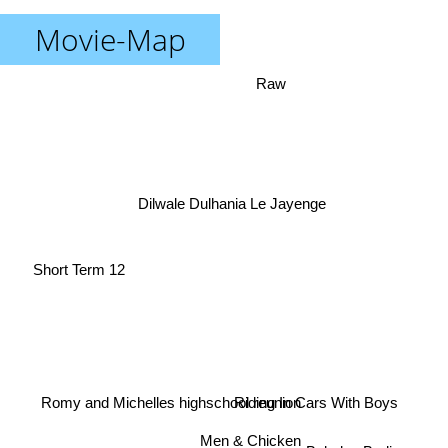
Movie-Map
Raw
Dilwale Dulhania Le Jayenge
Short Term 12
Romy and Michelles highschool reunion
Riding In Cars With Boys
Men & Chicken
Babylon Berlin