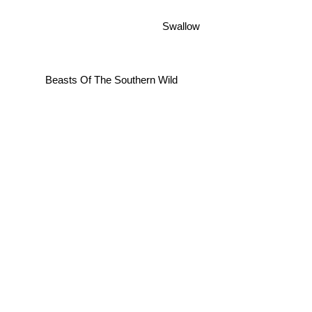
Swallow
Beasts Of The Southern Wild