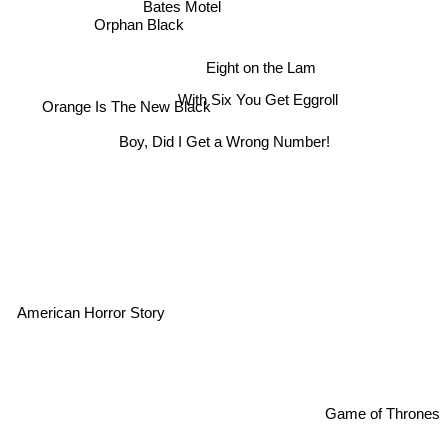
Bates Motel
Orphan Black
Eight on the Lam
With Six You Get Eggroll
Orange Is The New Black
Boy, Did I Get a Wrong Number!
American Horror Story
Game of Thrones