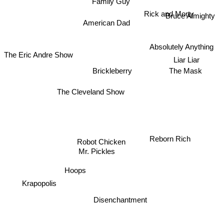
Family Guy
Bruce Almighty
Rick and Morty
American Dad
Absolutely Anything
Liar Liar
The Eric Andre Show
The Mask
Brickleberry
The Cleveland Show
Robot Chicken
Reborn Rich
Mr. Pickles
Hoops
Krapopolis
Disenchantment