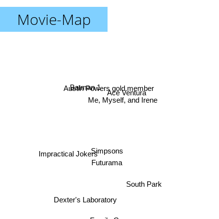
Movie-Map
Austin Powers gold member
Batman 1
Ace Ventura
Me, Myself, and Irene
Simpsons
Impractical Jokers
Futurama
South Park
Dexter's Laboratory