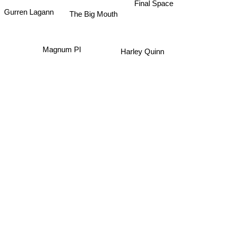
Final Space
The Big Mouth
Gurren Lagann
Magnum PI
Harley Quinn