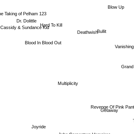
Blow Up
he Taking of Pelham 123
Dr. Dolittle
Hard To Kill
 Cassidy & Sundance Kid
Bullit
Deathwish
Blood In Blood Out
Vanishing
Grand
Multiplicity
Revenge Of Pink Panth
Getaway
T
Joyride