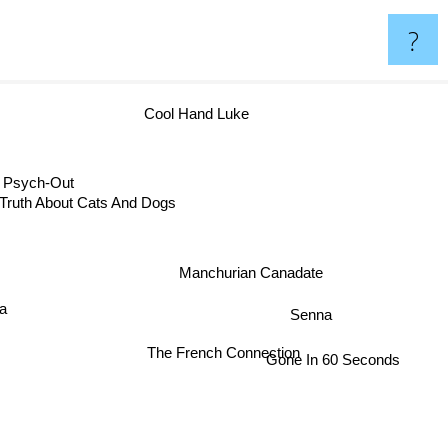
?
Cool Hand Luke
sych-Out
Truth About Cats And Dogs
Manchurian Canadate
e
ra
Senna
The French Connection
Gone In 60 Seconds