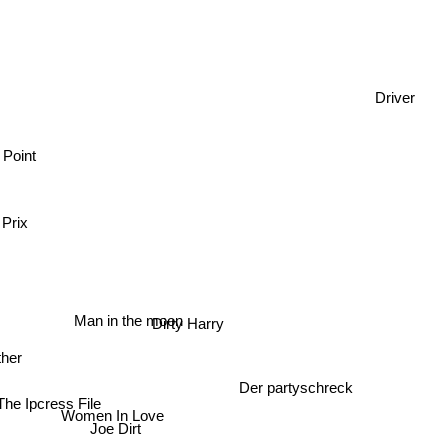
Driver
 Point
 Prix
Man in the moon
Dirty Harry
er
Der partyschreck
he Ipcress File
Women In Love
Joe Dirt