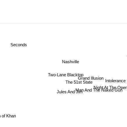
Seconds
P
Nashville
Two-Lane Blacktop
Grand Illusion
Intoleranc
The 51st State
Night At The Ope
Man And The Naked Gun
Jules And Jim
h of Khan