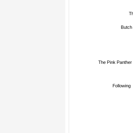
T
Butch
The Pink Panther
Following