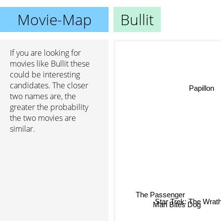
Movie-Map
Bullit
If you are looking for
movies like Bullit these
could be interesting
candidates. The closer
Papillon
two names are, the
greater the probability
the two movies are
similar.
The Passenger
Star Trek: The Wrat
Man Bites Dog