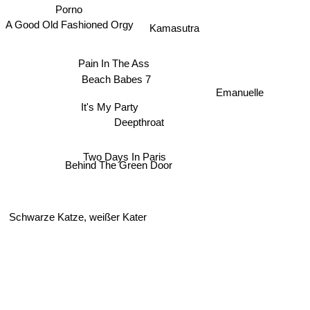
Porno
A Good Old Fashioned Orgy
Kamasutra
Pain In The Ass
Beach Babes 7
Emanuelle
It's My Party
Deepthroat
Two Days In Paris
Behind The Green Door
Schwarze Katze, weißer Kater