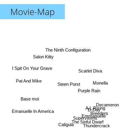
Movie-Map
The Ninth Configuration
Salon Kitty
I Spit On Your Grave
Scarlet Diva
Pat And Mike
Monella
Steen Porst
Purple Rain
Base moi
Decameron
A.I. Rising
D-Day
Emanuelle In America
Breeders
Emmanuelle
Supervixens
The Sinful Dwarf
Caligula
Thundercrack