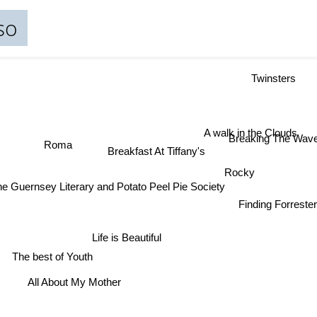
so
Twinsters
A walk in the Clouds
Breaking The Wa
Roma
Breakfast At Tiffany's
Rocky
he Guernsey Literary and Potato Peel Pie Society
Finding Forreste
Life is Beautiful
The best of Youth
All About My Mother