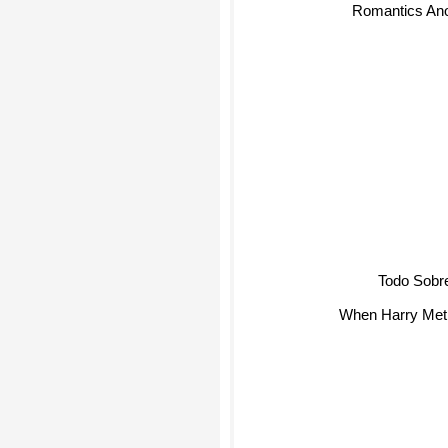
Romantics A
Todo Sobr
When Harry Met 