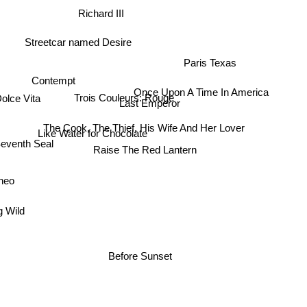
Richard III
Streetcar named Desire
Paris Texas
Contempt
Once Upon A Time In America
Trois Couleurs: Rouge
Dolce Vita
Last Emperor
The Cook, The Thief, His Wife And Her Lover
Like Water for Chocolate
eventh Seal
Raise The Red Lantern
aneo
g Wild
Before Sunset