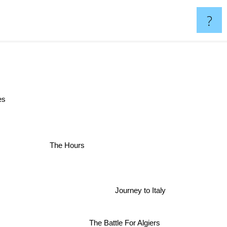
?
ves
The Hours
r
Journey to Italy
The Battle For Algiers