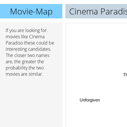
Movie-Map
Cinema Paradi
If you are looking for
movies like Cinema
Paradiso these could be
interesting candidates.
The closer two names
are, the greater the
probability the two
movies are similar.
T
Unforgiven