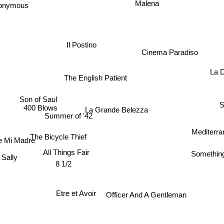
nonymous
Malena
Il Postino
Cinema Paradiso
The English Patient
La 
Son of Saul
S
La Grande Belezza
400 Blows
Summer of '42
Mediterr
The Bicycle Thief
e Mi Madre
All Things Fair
Somethin
Sally
8 1/2
Etre et Avoir
Officer And A Gentleman