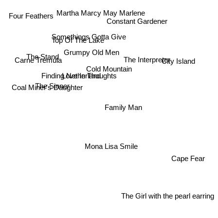
Martha Marcy May Marlene
Four Feathers
Constant Gardener
Somethings Gotta Give
Top Of The Lake
Grumpy Old Men
The Interpreter
The Stand
Carne Tremula
City Island
Cold Mountain
Finding Netherland
Love In Thoughts
The Sinner
Coal Miner's Daughter
Family Man
Mona Lisa Smile
Cape Fear
The Girl with the pearl earring