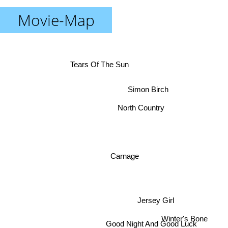
Movie-Map
Tears Of The Sun
Simon Birch
North Country
Carnage
Jersey Girl
Winter's Bone
Good Night And Good Luck