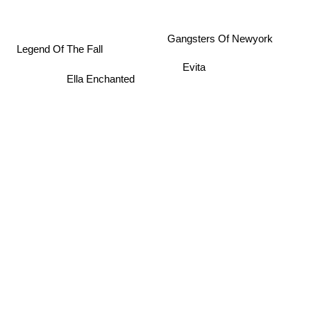
Gangsters Of Newyork
Legend Of The Fall
Evita
Ella Enchanted