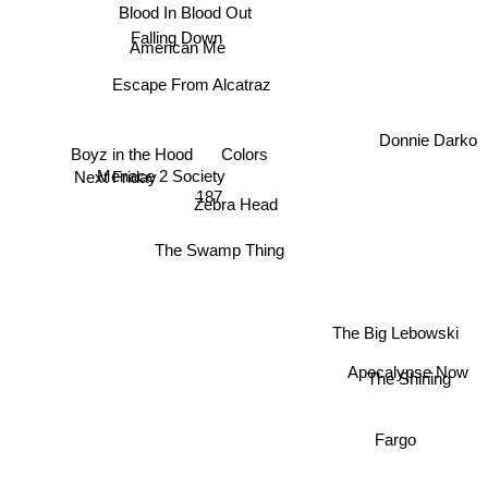
Blood In Blood Out
Falling Down
American Me
Escape From Alcatraz
Boyz in the Hood
Colors
Donnie Darko
Next Friday
Menace 2 Society
187
Zebra Head
The Swamp Thing
The Big Lebowski
Apocalypse Now
The Shining
Fargo