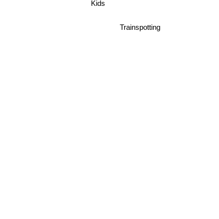
Kids
Trainspotting