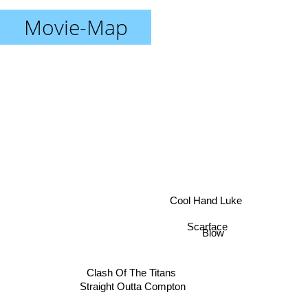
Movie-Map
Cool Hand Luke
Scarface
Blow
Clash Of The Titans
Straight Outta Compton