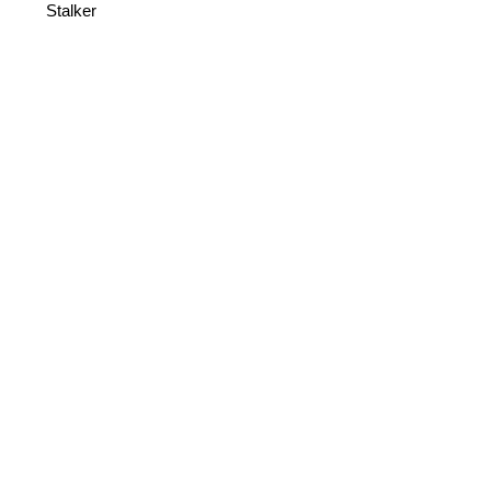
Stalker