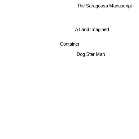
The Saragossa Manuscript
A Land Imagined
Container
Dog Star Man