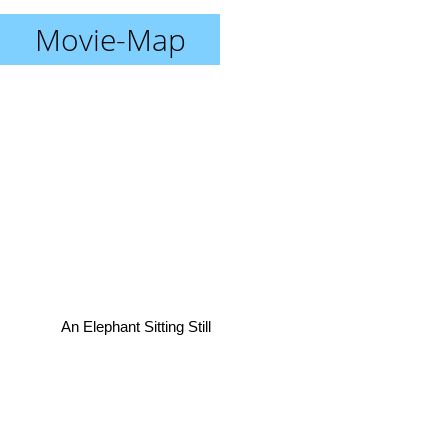
Movie-Map
An Elephant Sitting Still