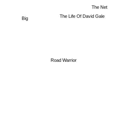
The Net
The Life Of David Gale
Big
Road Warrior