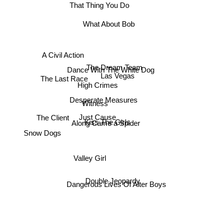
That Thing You Do
What About Bob
A Civil Action
The Dream Team
The Last Race
Dance With The White Dog
Las Vegas
High Crimes
Desperate Measures
Witness
The Client
Just Cause
Kiss The Girls
Along Came a Spider
Snow Dogs
Valley Girl
Double Jeopardy
Dangerous Lives Of Alter Boys