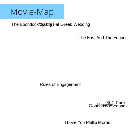
Movie-Map
The Boondock Saints
My Big Fat Greek Wedding
The Fast And The Furious
Rules of Engagement
Gone In 60 Seconds
SLC Punk
Heroes
I Love You Phillip Morris