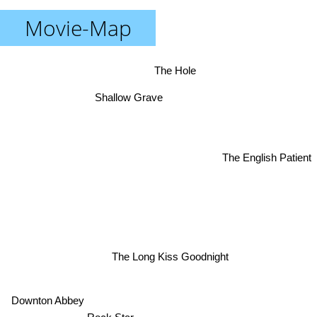
Movie-Map
The Hole
Shallow Grave
The English Patient
The Long Kiss Goodnight
Downton Abbey