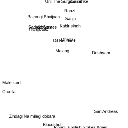
Uri: The Surgical Strike
Sairat
Raazi
Bajrangi Bhaijaan
Sanju
Kabir singh
Sacred Games
Mirzapur
Rangbaaz
Dhadak
Dil Bechara
Malang
Drishyam
Maleficent
Cruella
San Andreas
Zindagi Na milegi dobara
Bloodshot
Johnny English Strikes Again