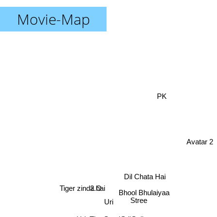
Movie-Map
PK
Avatar 2
Dil Chata Hai
Tiger zinda hai
2.O
Bhool Bhulaiyaa
Stree
Uri