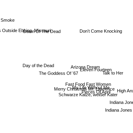
 Smoke
s Outside Ebbing, Missouri
Don't Come Knocking
Dawn Of The Dead
Arizona Dream
Day of the Dead
Eleven Fourteen
Talk to Her
The Goddess Of '67
Fast Food Fast Women
My Life Without Me
Merry Christmas Mr. Lawrence
High An
Pieces Of April
Schwarze Katze, weißer Kater
Indiana Jone
Indiana Jones 2