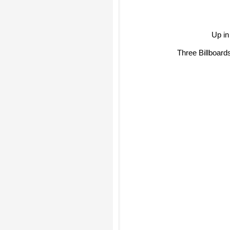
Up in
Three Billboard