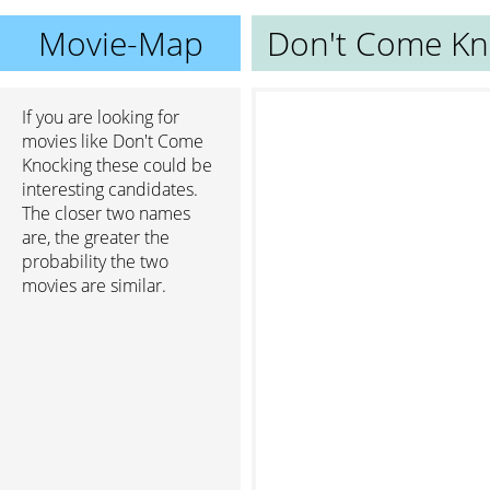
Movie-Map
Don't Come Kn
If you are looking for
movies like Don't Come
Knocking these could be
interesting candidates.
The closer two names
are, the greater the
probability the two
movies are similar.