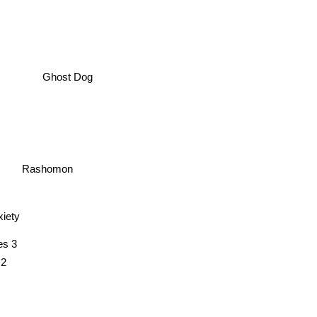
Ghost Dog
Rashomon
xiety
s 3