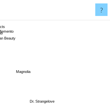
?
ects
Memento
b
can Beauty
Magnolia
Dr. Strangelove