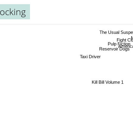
ocking
The Usual Susp
Fight Clu
Pulp Fiction
Ameri
Reservoir Dogs
Taxi Driver
Kill Bill Volume 1