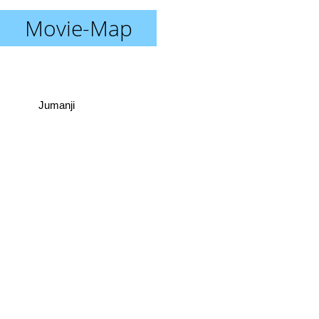
Movie-Map
Jumanji