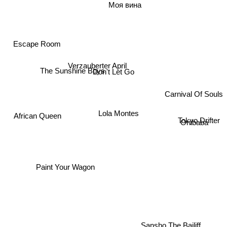
Моя вина
Escape Room
Verzauberter April
Don't Let Go
The Sunshine Boys
Carnival Of Souls
Lola Montes
African Queen
Tokyo Drifter
Onibaba
Paint Your Wagon
Sansho The Bailiff