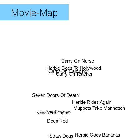
Movie-Map
Carry On Nurse
Herbie Goes To Hollywood
Carry On Camping
Carry On Teacher
Seven Doors Of Death
Herbie Rides Again
Muppets Take Manhatten
The Beyond
New York Ripper
Deep Red
Herbie Goes Bananas
Straw Dogs