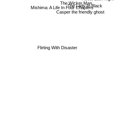
About Last Night
The Wicker Man
Mishima: A Life In Four Chapters
The Lady In Black
Casper the friendly ghost
Flirting With Disaster