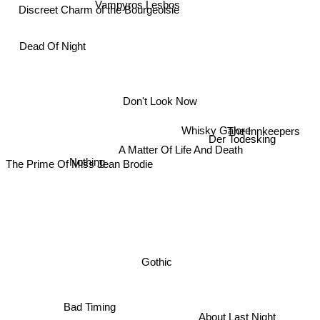
Vampyros Lesbos
Discreet Charm of the Bourgeoisie
Dead Of Night
Don't Look Now
Whisky Galore
The Innkeepers
Der Todesking
A Matter Of Life And Death
Nothing
The Prime Of Miss Jean Brodie
Gothic
Bad Timing