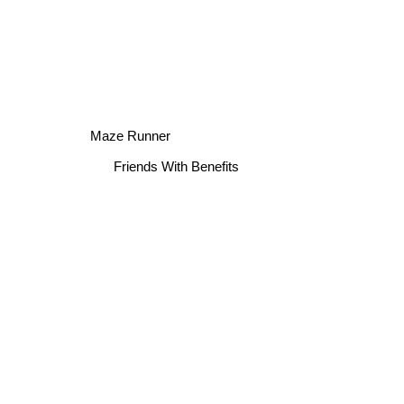
Maze Runner
Friends With Benefits