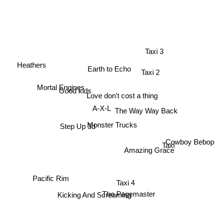
Taxi 3
Heathers
Earth to Echo
Taxi 2
Mortal Engines
Good kids
Love don't cost a thing
A-X-L
The Way Way Back
Monster Trucks
Step Up 3d
Cowboy Bebop
Taxi
Amazing Grace
Taxi 4
Pacific Rim
Kicking And Screaming
The Pagemaster