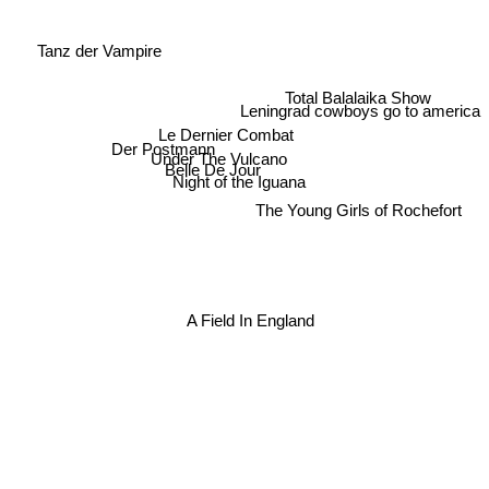
Tanz der Vampire
Total Balalaika Show
Leningrad cowboys go to america
Le Dernier Combat
Der Postmann
Under The Vulcano
Belle De Jour
Night of the Iguana
The Young Girls of Rochefort
A Field In England