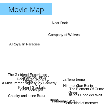
Movie-Map
Near Dark
Company of Wolves
A Royal In Paradise
The Girlfriend Experience
Prosperos Bücher
Deep in the Woods
La Terra trema
Ready to rumble
A Midsummer Night's Sex Comedy
Ufo
Himmel über Berlin
Pojken I Glaskulan
The Element Of Crime
Hämndens pris
Green
Bis ans Ende der Welt
Chucky und seine Braut
Europa
Fahrenheit 452
Some kind of monster