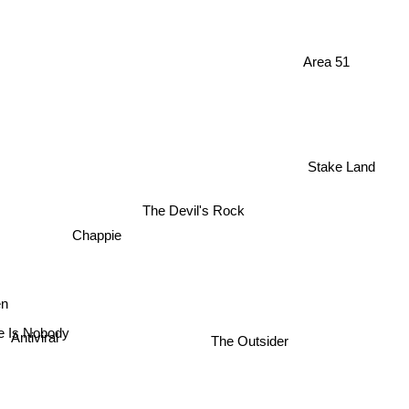
Area 51
Stake Land
The Devil's Rock
Chappie
fen
e Is Nobody
Antiviral
The Outsider