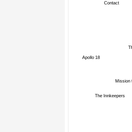
Contact
T
Apollo 18
Mission 
The Innkeepers