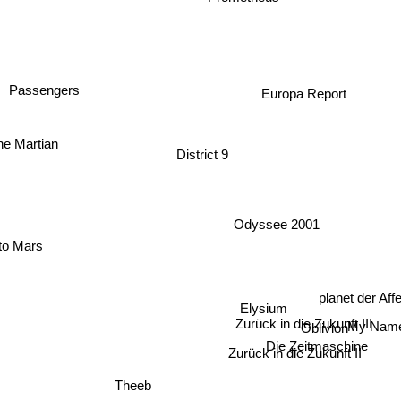
Passengers
Europa Report
District 9
he Martian
Odyssee 2001
to Mars
planet der Af
Elysium
Zurück in die Zukunft III
My Nam
Oblivion
Die Zeitmaschine
Zurück in die Zukunft II
Theeb