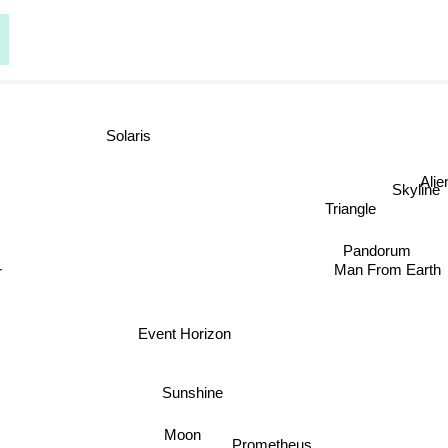
Solaris
Ali
Skyline
Triangle
Pandorum
Man From Earth
Event Horizon
Sunshine
Moon
Prometheus