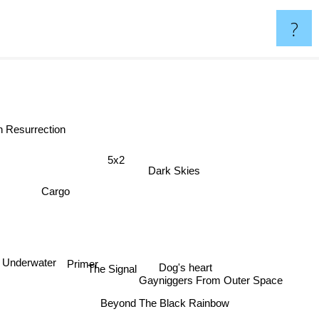
?
en Resurrection
5x2
Dark Skies
Cargo
Primer
Underwater
Dog's heart
Gayniggers From Outer Space
The Signal
Beyond The Black Rainbow