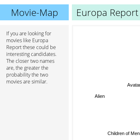
Movie-Map
Europa Report
If you are looking for
movies like Europa
Report these could be
interesting candidates.
The closer two names
are, the greater the
probability the two
movies are similar.
Avatar
Alien
Children of Men