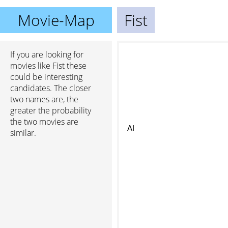
Movie-Map
Fist
If you are looking for
movies like Fist these
could be interesting
candidates. The closer
two names are, the
greater the probability
the two movies are
AI
similar.