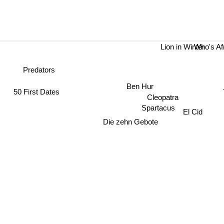
Lion in Winter
Who's A
Predators
Ben Hur
50 First Dates
T
Cleopatra
Spartacus
El Cid
Die zehn Gebote