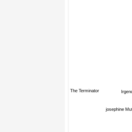
Irgen
The Terminator
josephine Mut