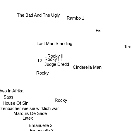
The Bad And The Ugly
Rambo 1
Fist
Last Man Standing
Te
Rocky II
T2
Rocky III
Judge Dredd
Cinderella Man
Rocky
dwo In Afrika
Sass
Rocky I
House Of Sin
zenbacher wie sie wirklich war
Marquis De Sade
Latex
Emanuelle 2