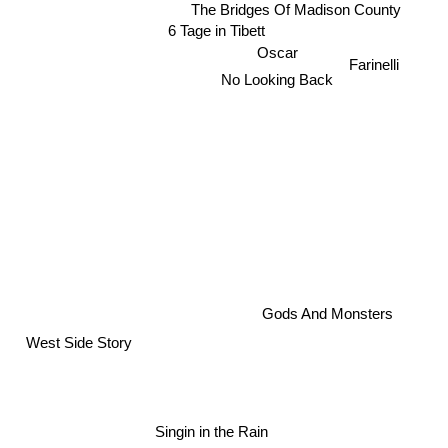
The Bridges Of Madison County
6 Tage in Tibett
Oscar
No Looking Back
Farinelli
x
Gods And Monsters
West Side Story
Singin in the Rain