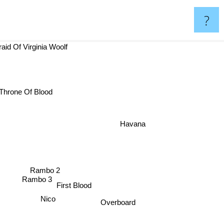
?
fraid Of Virginia Woolf
hrone Of Blood
Havana
Rambo 2
Rambo 3
First Blood
Nico
Overboard