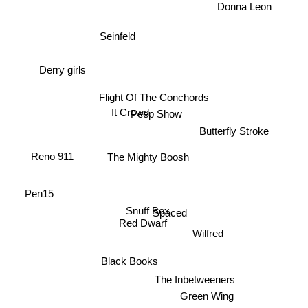
Donna Leon
Seinfeld
Derry girls
Flight Of The Conchords
It Crowd
Peep Show
Butterfly Stroke
The Mighty Boosh
Reno 911
Pen15
Spaced
Snuff Box
Red Dwarf
Wilfred
Black Books
The Inbetweeners
Green Wing