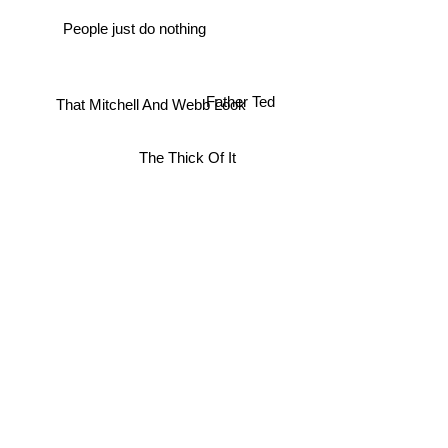
People just do nothing
Father Ted
That Mitchell And Webb Look
The Thick Of It