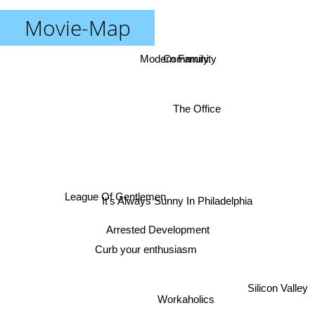
Movie-Map
Modern Family
Community
The Office
League Of Gentlemen
It's Always Sunny In Philadelphia
Arrested Development
Curb your enthusiasm
Silicon Valley
Workaholics