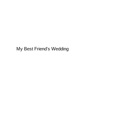
My Best Friend's Wedding