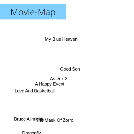
Movie-Map
My Blue Heaven
Good Son
Asterix 2
A Happy Event
Love And Basketball
Bruce Allmighty
The Mask Of Zorro
Dragonfly