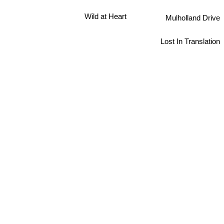
Wild at Heart
Mulholland Drive
Lost In Translation