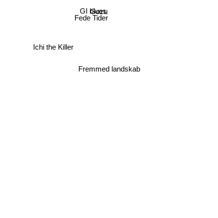
GI blues
Gozu
Fede Tider
Ichi the Killer
Fremmed landskab