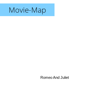
Movie-Map
Romeo And Juliet