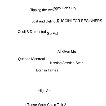
Tipping the Velvet
Boys Don't Cry
Lost and Delirious
PUCCINI FOR BEGINNERS
Cecil B Demented
Go Fish
All Over Me
Quebec Montreal
Kissing Jessica Stein
Born in flames
High Art
If These Walls Could Talk 2