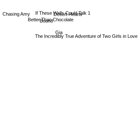
If These Walls Could Talk 1
Desert Hearts
Chasing Amy
Better Than Chocolate
Bound
Gia
The Incredibly True Adventure of Two Girls in Love