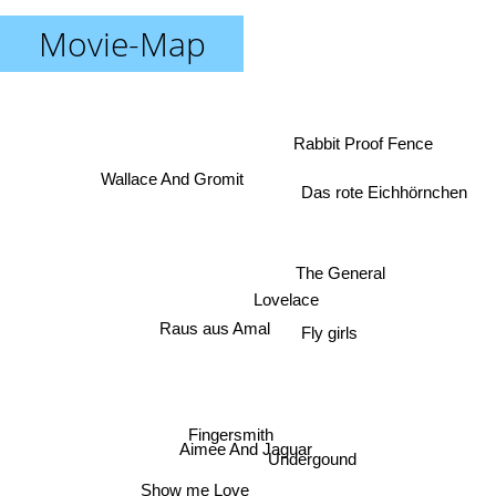
Movie-Map
Rabbit Proof Fence
Wallace And Gromit
Das rote Eichhörnchen
The General
Lovelace
Raus aus Amal
Fly girls
Fingersmith
Aimee And Jaguar
Undergound
Show me Love