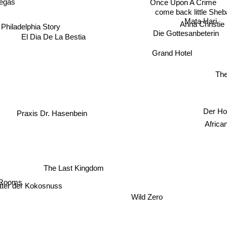
Once Upon A Crime
egas
come back little Sheb
Mata Hari
 Philadelphia Story
Anna Christie
Die Gottesanbeterin
El Dia De La Bestia
Grand Hotel
Th
Der Ho
Praxis Dr. Hasenbein
Af
The Last Kingdom
Rooms
itter der Kokosnuss
Wild Zero