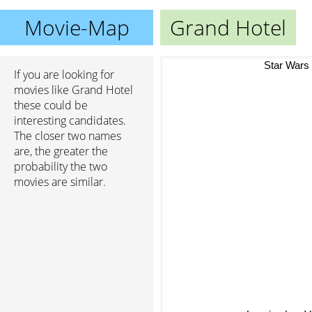
Movie-Map
Grand Hotel
Star Wars
If you are looking for
movies like Grand Hotel
these could be
interesting candidates.
The closer two names
are, the greater the
probability the two
movies are similar.