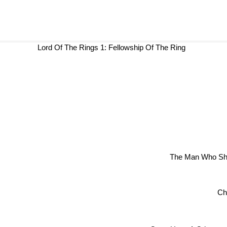
Lord Of The Rings 1: Fellowship Of The Ring
The Man Who Shot
Ch