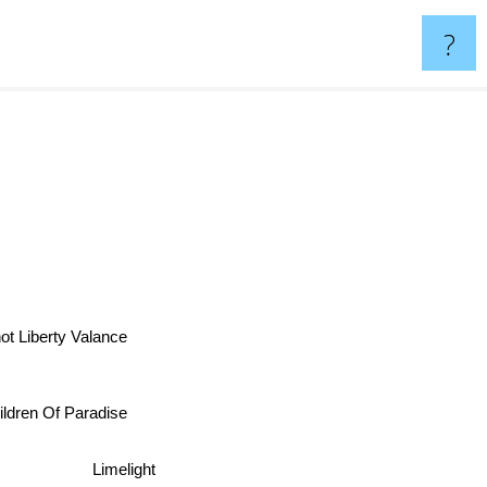
?
 Liberty Valance
ildren Of Paradise
Limelight