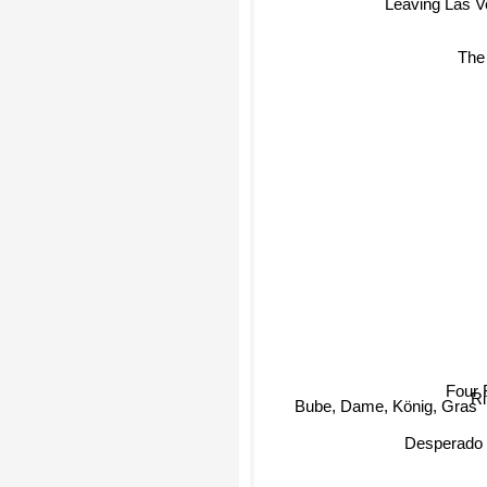
Leaving Las V
The
Four 
Bube, Dame, König, Gras
R
Desperado