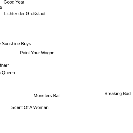
Good Year
a
Lichter der Großstadt
e Sunshine Boys
Paint Your Wagon
fnarr
rican Queen
Breaking Bad
Monsters Ball
Scent Of A Woman