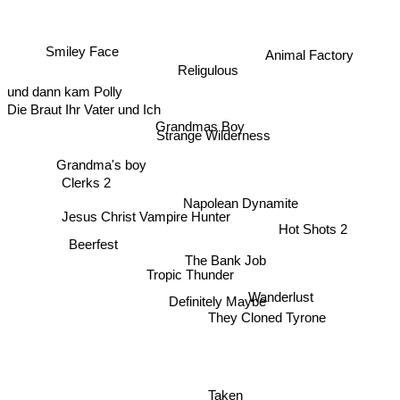
Smiley Face
Animal Factory
Religulous
und dann kam Polly
Die Braut Ihr Vater und Ich
Grandmas Boy
Strange Wilderness
Grandma's boy
Clerks 2
Napolean Dynamite
Jesus Christ Vampire Hunter
Hot Shots 2
Beerfest
The Bank Job
Tropic Thunder
Wanderlust
Definitely Maybe
They Cloned Tyrone
Taken