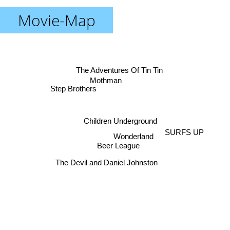
Movie-Map
The Adventures Of Tin Tin
Mothman
Step Brothers
Children Underground
SURFS UP
Wonderland
Beer League
The Devil and Daniel Johnston