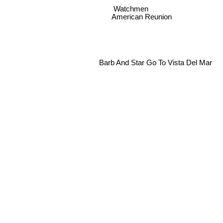
Watchmen
American Reunion
Barb And Star Go To Vista Del Mar