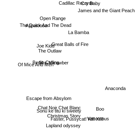
Cadillac Records
Cry Baby
James and the Giant Peach
Open Range
The Quick And The Dead
Appaloosa
La Bamba
Great Balls of Fire
Joe Kidd
The Outlaw
Of Mice And Men
Mrs Micawber
Berlin Calling
Anaconda
Escape from Absylom
Boo
Chat Noir Chat Blanc
Sonu ke titu ki sweety
Christmas Story
Venomous
Faster, Pussycat! Kill! Kill!
Lapland odyssey