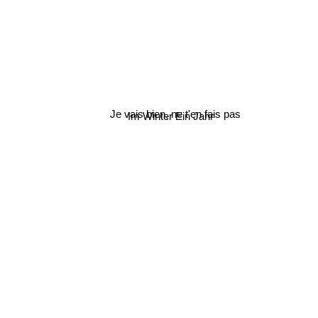
Je vais bien, ne t'en fais pas
Im Winter Ein Jahr