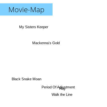
Movie-Map
My Sisters Keeper
Mackenna's Gold
Black Snake Moan
Period Of Adjustment
Ray
Walk the Line