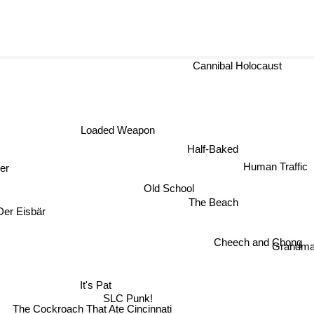
Cannibal Holocaust
Loaded Weapon
Half-Baked
Human Traffic
der
Old School
The Beach
r Eisbär
Cheech and Chong
Grandm
It's Pat
SLC Punk!
The Cockroach That Ate Cincinnati