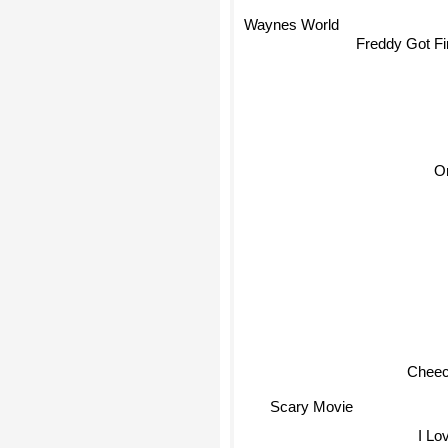
Waynes World
Freddy Got Fi
O
Cheech
Scary Movie
I Lov