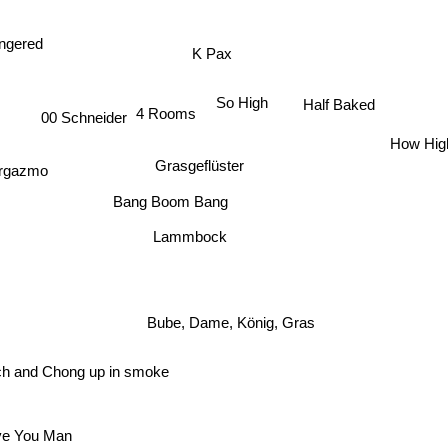
K Pax
ngered
So High
Half Baked
4 Rooms
00 Schneider
How Hig
Grasgeflüster
rgazmo
Bang Boom Bang
Lammbock
Bube, Dame, König, Gras
 and Chong up in smoke
e You Man