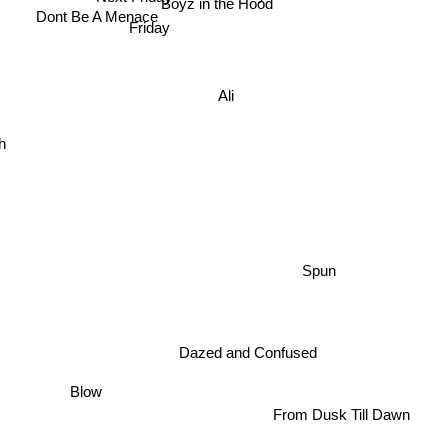
Boyz in the Hood
Dont Be A Menace
Friday
Ali
h
Spun
Dazed and Confused
Blow
From Dusk Till Dawn