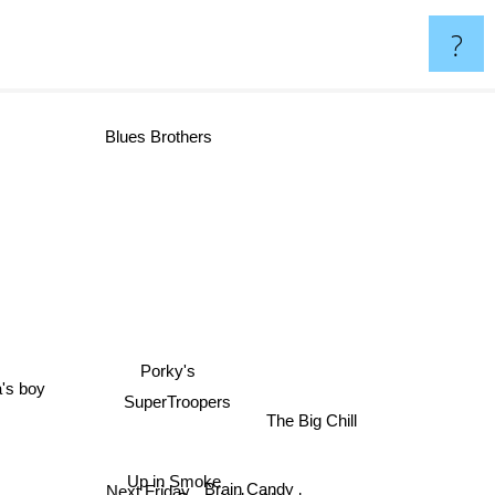
?
Blues Brothers
Porky's
a's boy
SuperTroopers
The Big Chill
Up in Smoke
Brain Candy
Next Friday