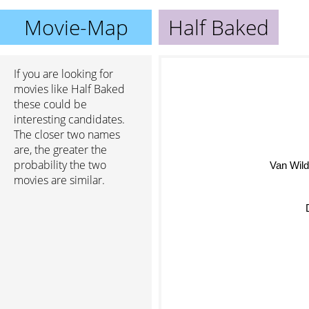
Movie-Map
Half Baked
If you are looking for
movies like Half Baked
these could be
interesting candidates.
The closer two names
are, the greater the
probability the two
Van Wil
movies are similar.
De