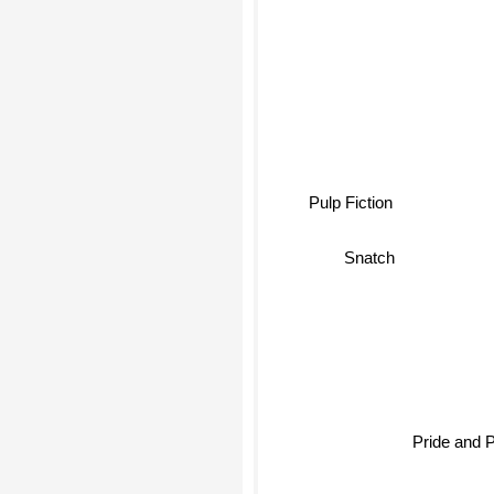
Pulp Fiction
Snatch
Pride and 