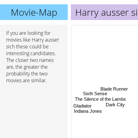
Movie-Map
Harry ausser s
If you are looking for
movies like Harry ausser
sich these could be
interesting candidates.
The closer two names
are, the greater the
probability the two
movies are similar.
Blade Runner
Sixth Sense
The Silence of the Lambs
Dark City
Gladiator
Indiana Jones