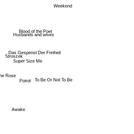
Weekend
Blood of the Poet
Husbands and wives
Das Gespenst Der Freiheit
Stroszek
Super Size Me
he Rose
To Be Or Not To Be
Poirot
Awake