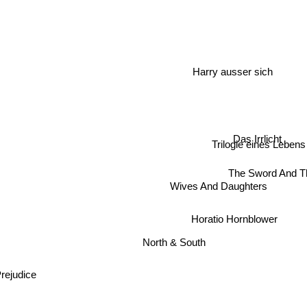
Harry ausser sich
Das Irrlicht
Trilogie eines Lebens
The Sword And T
Wives And Daughters
Horatio Hornblower
North & South
Prejudice