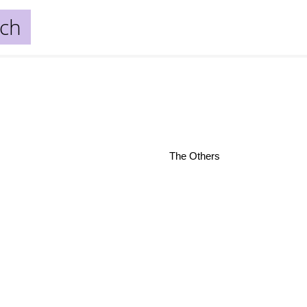
ich
The Others