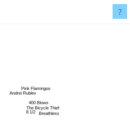
?
Pink Flamingos
Andrei Rublev
400 Blows
The Bicycle Thief
8 1/2
Breathless