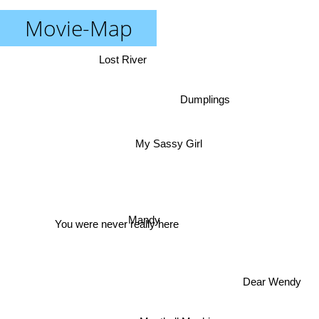
Movie-Map
Lost River
Dumplings
My Sassy Girl
Mandy
You were never really here
Dear Wendy