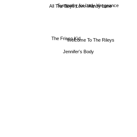
Sympathy for Lady Vengeance
All The Boys Love Mandy Lane
The Frisco Kid
Welcome To The Rileys
Jennifer's Body