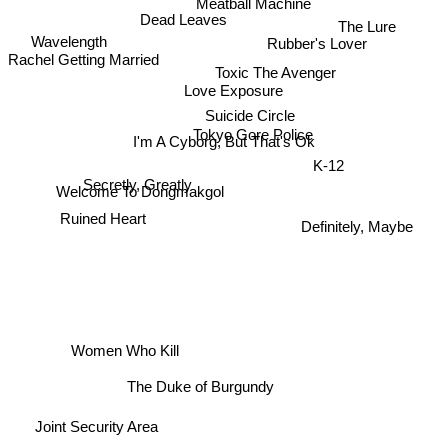
Meatball Machine
Dead Leaves
Rubber's Lover
Wavelength
The Lure
Rachel Getting Married
Toxic The Avenger
Love Exposure
Suicide Circle
Tokyo Gore Police
I'm A Cyborg, But That's Ok
K-12
Secretly, Greatly
Welcome To Dongmakgol
Ruined Heart
Definitely, Maybe
Women Who Kill
The Duke of Burgundy
Joint Security Area