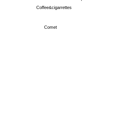
Coffee&cigarrettes
Comet