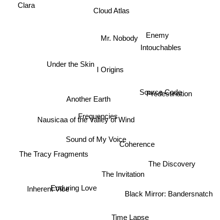
Clara
Cloud Atlas
Enemy
Mr. Nobody
Intouchables
Under the Skin
I Origins
Source Code
Predestination
Another Earth
Frequencies
Nausicaa of the Valley of Wind
Sound of My Voice
Coherence
The Tracy Fragments
The Discovery
The Invitation
Inherent Vice
Enduring Love
Black Mirror: Bandersnatch
Time Lapse