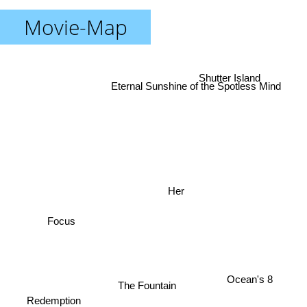
Movie-Map
Shutter Island
Eternal Sunshine of the Spotless Mind
Her
Focus
Ocean's 8
The Fountain
Redemption