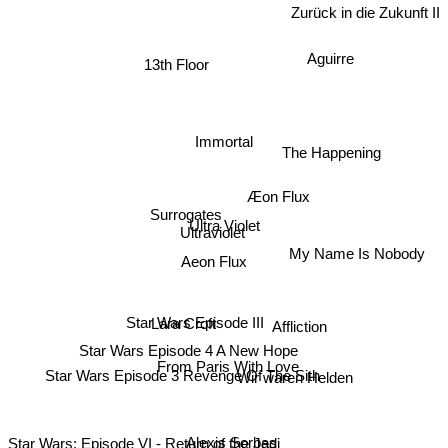
Zurück in die Zukunft II
Aguirre
13th Floor
Immortal
The Happening
Æon Flux
Surrogates
Ultra Violet
Ultraviolet
My Name Is Nobody
Aeon Flux
Star Wars Episode III
Affliction
Lara Croft
Star Wars Episode 4 A New Hope
From Paris With Love
Star Wars Episode 3 Revenge Of The Sith
Wir waren Helden