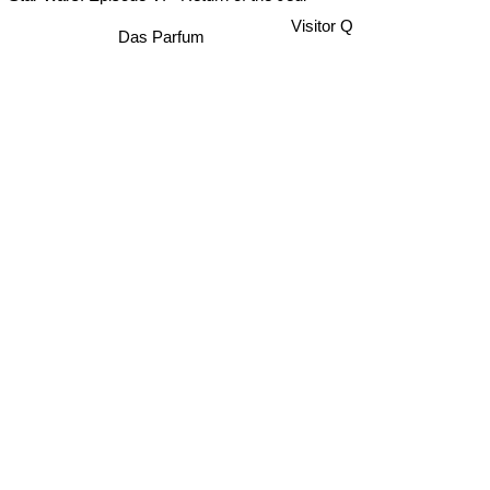
Star Wars: Episode VI - Return of the Jedi
Alexis Sorbas
Visitor Q
Das Parfum