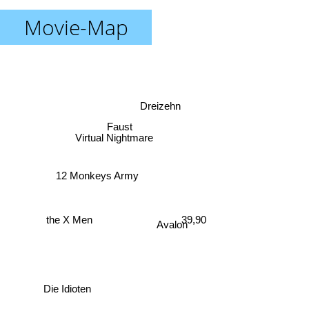
Movie-Map
Dreizehn
Faust
Virtual Nightmare
12 Monkeys Army
the X Men
39,90
Avalon
Die Idioten