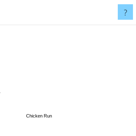
?
Chicken Run