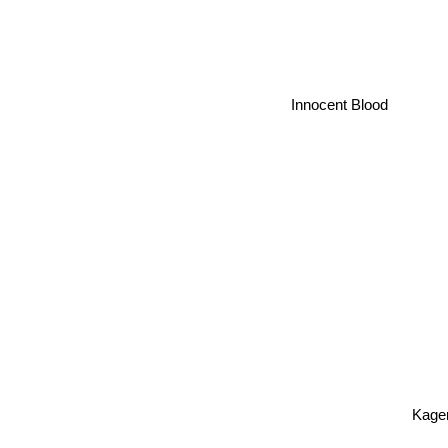
Innocent Blood
Kag