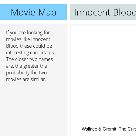
Movie-Map
Innocent Bloo
If you are looking for
movies like Innocent
Blood these could be
interesting candidates.
The closer two names
are, the greater the
probability the two
movies are similar.
Wallace & Gromit: The Curs