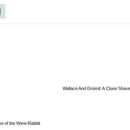
d
Wallace And Gromit: A Close Shave
e of the Were-Rabbit