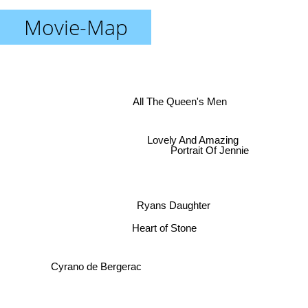
Movie-Map
All The Queen's Men
Lovely And Amazing
Portrait Of Jennie
Ryans Daughter
Heart of Stone
Cyrano de Bergerac