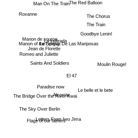
The Red Balloon
Man On The Train
Roxanne
The Chorus
The Train
Goodbye Lenin!
Manon de source
La infiltrada
Manon of the Spring
La Lengua De Las Mariposas
Jean de Florette
Romeo and Juliette
Saints And Soldiers
Moulin Rouge!
El 47
Paradise now
Le belle et le bete
The Bridge Over the River Kwai
Alcarràs
The Sky Over Berlin
Letters From Iwo Jima
Flags of our fathers