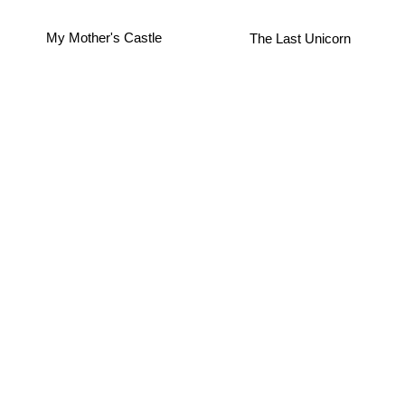
The Last Unicorn
My Mother's Castle