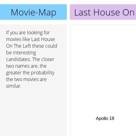
Movie-Map
Last House On 
If you are looking for
movies like Last House
On The Left these could
be interesting
candidates. The closer
two names are, the
greater the probability
the two movies are
similar.
Apollo 18