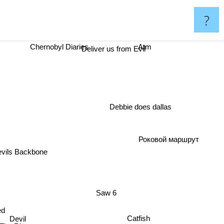
?
Chernobyl Diaries
Atm
Deliver us from Evil
Debbie does dallas
Роковой маршрут
vils Backbone
Saw 6
ed
Catfish
Devil