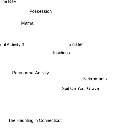
The Rite
Possession
Mama
al Activity 3
Sinister
Insidious
2
Paranormal Activity
Nekromantik
I Spit On Your Grave
The Haunting in Connecticut