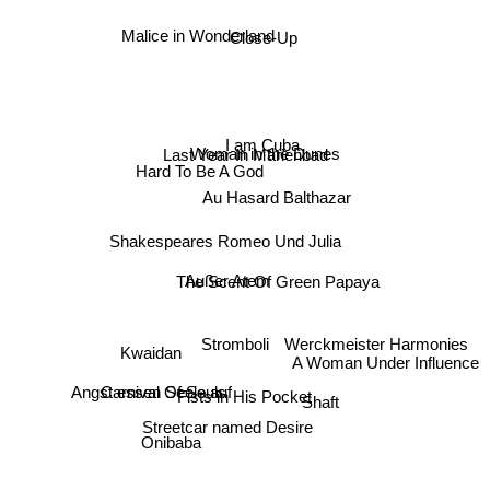
Malice in Wonderland
Close-Up
I am Cuba
Woman in the Dunes
Last Year In Marienbad
Hard To Be A God
Au Hasard Balthazar
Shakespeares Romeo Und Julia
Außer Atem
The Scent Of Green Papaya
Stromboli
Werckmeister Harmonies
Kwaidan
A Woman Under Influence
Carnival Of Souls
Angst essen Seele auf
Fists in His Pocket
Shaft
Streetcar named Desire
Onibaba