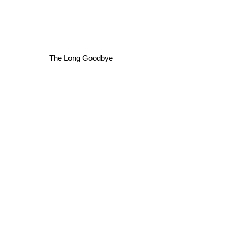
The Long Goodbye