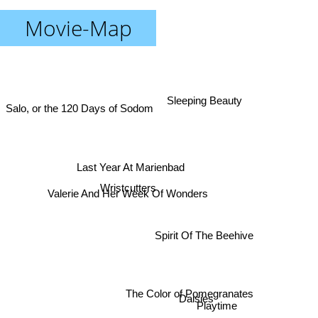
Movie-Map
Sleeping Beauty
Salo, or the 120 Days of Sodom
Last Year At Marienbad
Valerie And Her Week Of Wonders
Wristcutters
Spirit Of The Beehive
Daisies
The Color of Pomegranates
Playtime